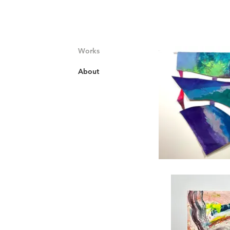
Works
About