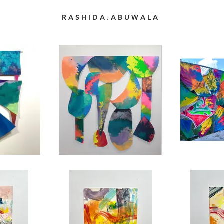
R A S H I D A . A B U W A L A