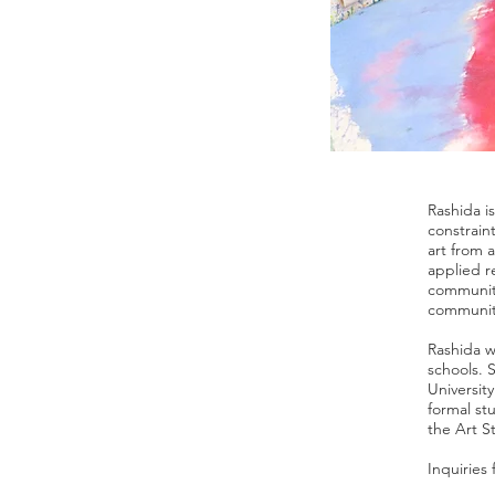
Rashida i
constrain
art from 
applied r
communiti
community
Rashida w
schools. 
Universit
formal st
the Art S
Inquiries