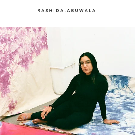
R A S H I D A . A B U W A L A