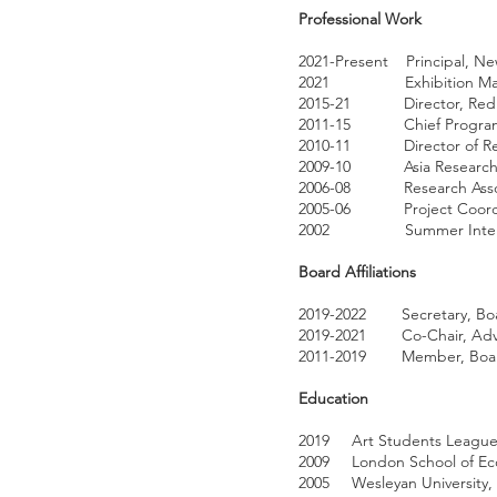
Professional Work
2021-Present Principal, Ne
2021 Exhibition Manager “
2015-21 Director, Redlic
2011-15 Chief Program Of
2010-11 Director of Resea
2009-10 Asia Research Ana
2006-08 Research Associat
2005-06 Project Coordinat
2002 Summer Intern, As
Board Affiliations
2019-2022 Secretary, Board
2019-2021 Co-Chair, Adviso
2011-2019 Member, Board of
Education
2019 Art Students League 
2009 London School of Econ
2005 Wesleyan University, B