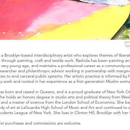
por
Tes
s a Brooklyn-based interdisciplinary artist who explores themes of libera
t through painting, craft and textile work. Rashida has been painting a
a very young age, and maintains a professional career as a community-c
esearcher and philanthropic advisor working in partnership with margin
es to end carceral public systems. Her artistic practice is informed by 
 work and rooted in her experience as a first-generation Muslim wom
as born and raised in Queens, and is a proud graduate of New York Cit
She holds an honors degree in studio arts and political theory from Wes
y and a master of science from the London School of Economics. She b
udy of art at LaGuardia High School of Music and Art and continued to s
tudents League of New York. She lives in Clinton Hill, Brooklyn with her 
 for purchases and commissions are welcome.