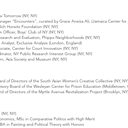
w Tomorrow (NY, NY)
Encounters”, curated by Grace Aneiza Ali, (Jamaica Center for A
h Horwitz Foundation (NY, NY)
ficer, Boys’ Club of NY (NY, NY)
rch and Evaluation, Phipps Neighborhoods (NY, NY)
lyst, Exclusive Analysis (London, England)
e, Center for Court Innovation (NY, NY)
or, NY Public Research Interest Group (NY, NY)
ia Society and Museum (NY, NY)
 of Directors of the South Asian Womxn’s Creative Collective (NY, NY
ry Board of the Wesleyan Center for Prison Education (Middletown, 
 Directors of the Myrtle Avenue Revitalization Project (Brooklyn, NY
(NY, NY)
omics, MSc in Comparative Politics with High Merit
A in Painting and Political Theory with Honors