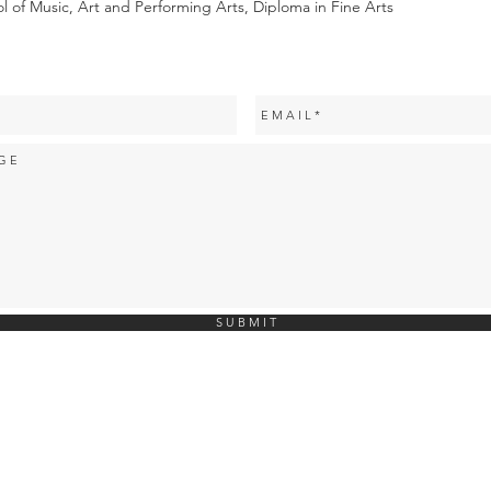
of Music, Art and Performing Arts, Diploma in Fine Arts
S U B M I T