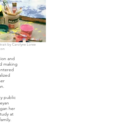
trait by Carolyne Loree
ton
tion and
nd making
entered
alized
her
an.
y public
leyan
egan her
tudy at
family.