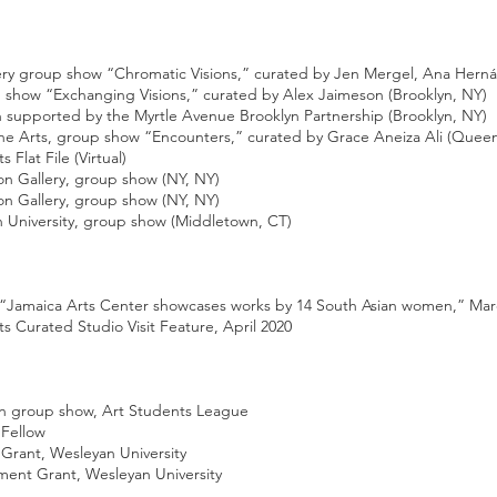
y group show “Chromatic Visions,” curated by Jen Mergel, Ana Herná
ow “Exchanging Visions,” curated by Alex Jaimeson (Brooklyn, NY)
n supported by the Myrtle Avenue Brooklyn Partnership (Brooklyn, NY)
e Arts, group show “Encounters,” curated by Grace Aneiza Ali (Queen
lat File (Virtual)
n Gallery, group show (NY, NY)
n Gallery, group show (NY, NY)
University, group show (Middletown, CT)
Jamaica Arts Center showcases works by 14 South Asian women,” Mar
Curated Studio Visit Feature, April 2020
 group show, Art Students League
Fellow
rant, Wesleyan University
t Grant, Wesleyan University