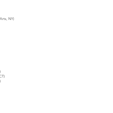
rts, NY)
)
CT)
)