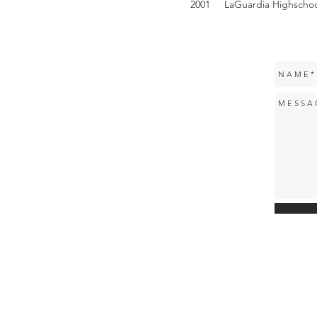
2001 LaGuardia Highschool 