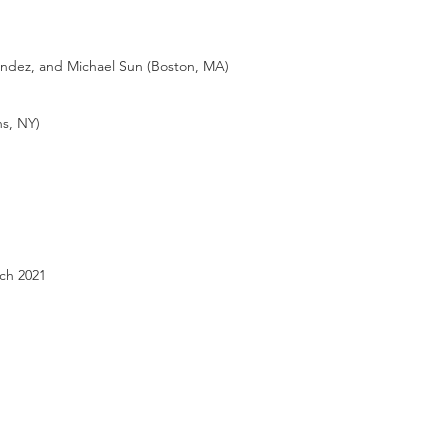
ndez, and Michael Sun (Boston, MA)
s, NY)
ch 2021