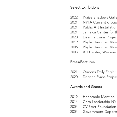
Select Exhibitions
2022 Praise Shadows Galler
2021 NYFA Current group sh
2021 Public Art Installatio
2021 Jamaica Center for th
2020 Deanna Evans Projects F
2019 Phyllis Harriman Maso
2006 Phyllis Harriman Maso
2003 Art Center, Wesleyan 
Press/Features
2021 Queens Daily Eagle: “
2020 Deanna Evans Projects 
Awards and Grants
2019 Honorable Mention in
2014 Coro Leadership NY 
2004 CV Starr Foundation G
2004 Government Departmen