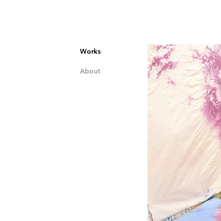
Works
About